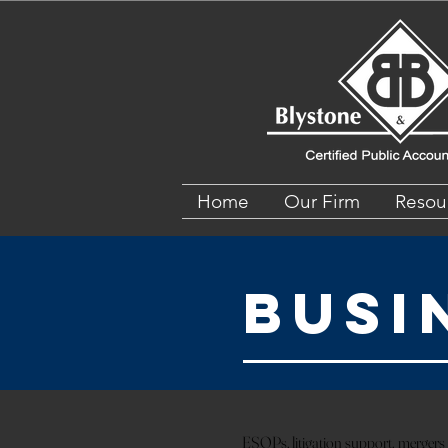
Home
Our Firm
Resou
Busi
ESOPs, litigation support, mergers a