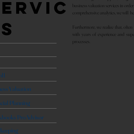
Servic
business valuation services in orde
comprehensive analytics, we will h
es
Furthermore, we realize that, often
with years of experience and super
processes.
t
oll
ess Valuation
cial Planning
kbooks ProAdvisor
keeping