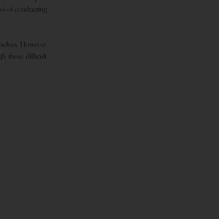
ess of conducting
mselves. However,
 these difficult