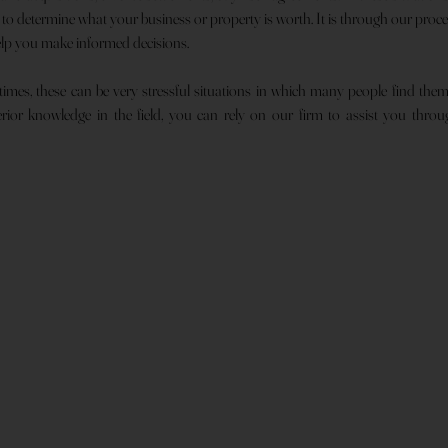
r to determine what your business or property is worth. It is through our proc
elp you make informed decisions.
 times, these can be very stressful situations in which many people find the
ior knowledge in the field, you can rely on our firm to assist you through