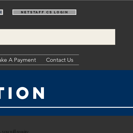
r
NetStaff CS Login
ke A Payment
Contact Us
tion
, you will require