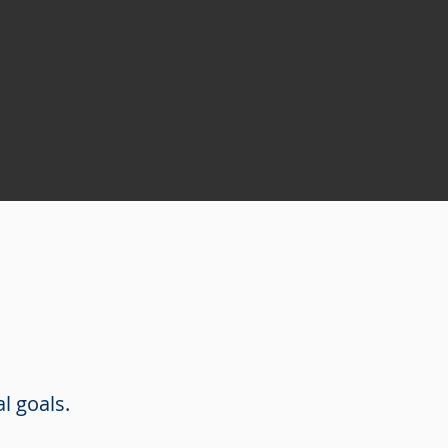
al goals.