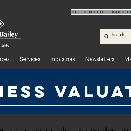
SafeSend File Transfe
rces
Services
Industries
Newsletters
Ma
ness Valua
nd acquisitions, divorce settlements, buy - sell agreements. In these situations