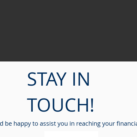
STAY IN
TOUCH!
 be happy to assist you in reaching your financi