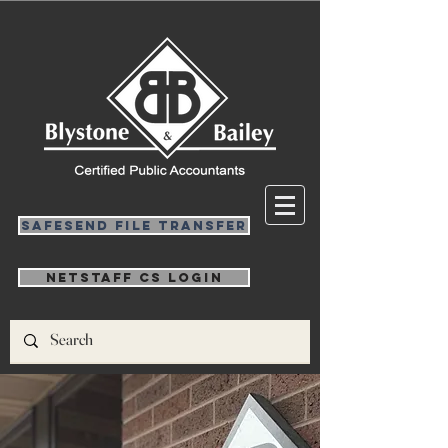
SafeSend File Transfer
NetStaff CS Login