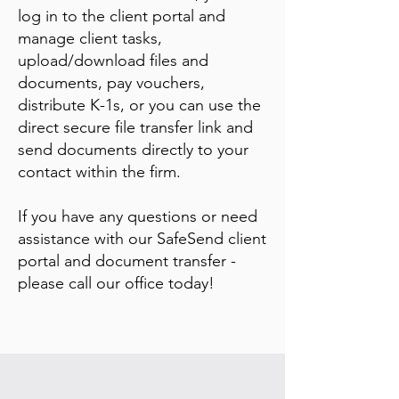
log in to the client portal and
manage client tasks,
upload/download files and
documents, pay vouchers,
distribute K-1s, or you can use the
direct secure file transfer link and
send documents directly to your
contact within the firm.
If you have any questions or need
assistance with our SafeSend client
portal and document transfer -
please call our office today!