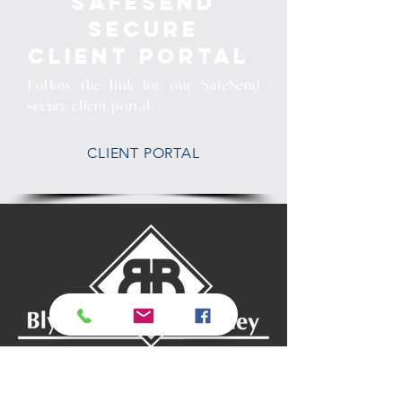
SafeSend
Secure
Client Portal
Follow the link for our SafeSend
secure client portal.
CLIENT PORTAL
Mt