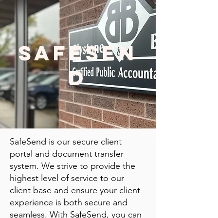
SAFESEN
D
SafeSend is our secure client
portal and document transfer
system. We strive to provide the
highest level of service to our
client base and ensure your client
experience is both secure and
seamless. With SafeSend, you can