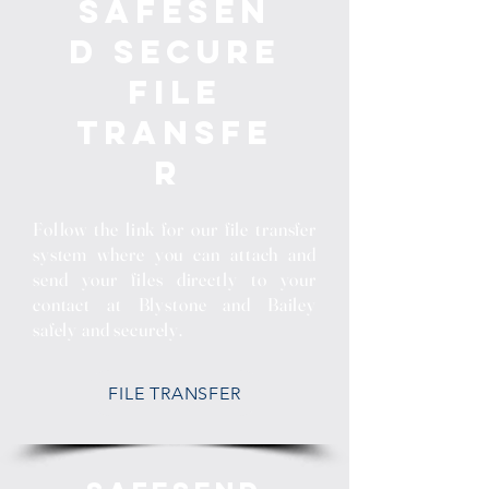
SafeSen
d Secure
File
Transfe
r
Follow the link for our file transfer
system where you can attach and
send your files directly to your
contact at Blystone and Bailey
safely and securely.
FILE TRANSFER