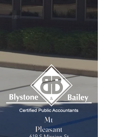
Mt
Pleasant
619 S Mission St