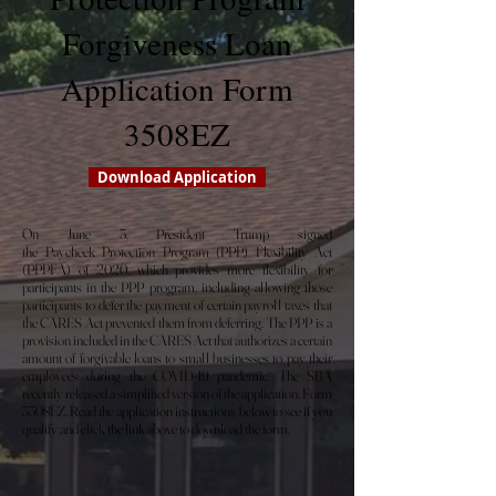
Forgiveness Loan
Application Form
3508EZ
Download Application
On June 5, President Trump signed
the Paycheck Protection Program (PPP) Flexibility Act
(PPPFA) of 2020, which provides more flexibility for
participants in the PPP program, including allowing those
participants to defer the payment of certain payroll taxes that
the CARES Act prevented them from deferring. The PPP is a
provision included in the CARES Act that authorizes a certain
amount of forgivable loans to small businesses to pay their
employees during the COVID-19 pandemic. The SBA
recently released a simplified version of the application, Form
3508EZ. Read the application instructions below to see if you
qualify and click the link above to download the form.