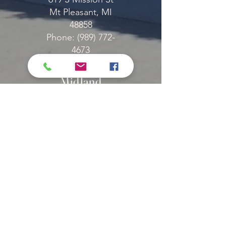
Mt Pleasant, MI
48858
Phone: (989) 772-
4673
Fax: (989) 772-6371
Midland
2927 Manor Dr
Midland, MI 48640
Phone: (989) 852-
7833
Fax: (989) 651-1509
Canadian
Lakes
10024 Buchanan Rd
Stanwood, MI 49546
Phone: (231) 972-