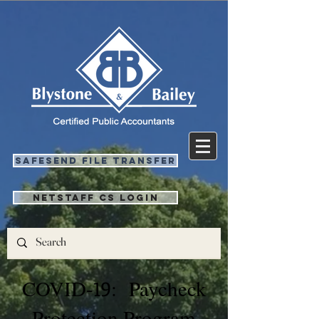
SafeSend File Transfer
NetStaff CS Login
COVID-
19
: Paycheck
Protection Program