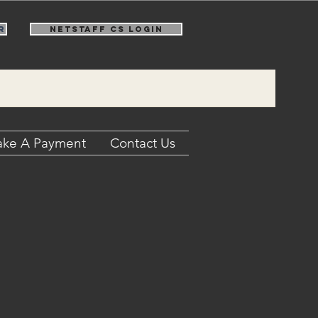
r
NetStaff CS Login
ke A Payment
Contact Us