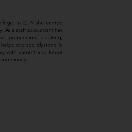
ollege. In 2019 she earned
. As a staff accountant her
x preparation, auditing,
 helps oversee Blystone &
g with current and future
e community.