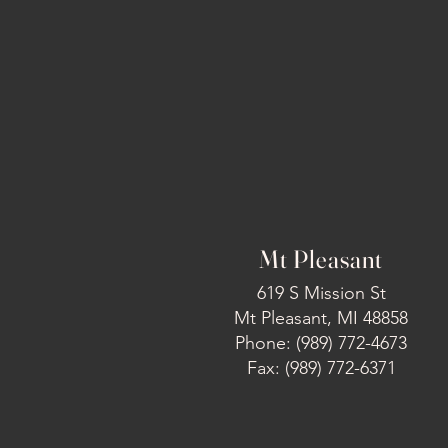
Mt Pleasant
619 S Mission St
Mt Pleasant, MI 48858
Phone: (989) 772-4673
Fax: (989) 772-6371