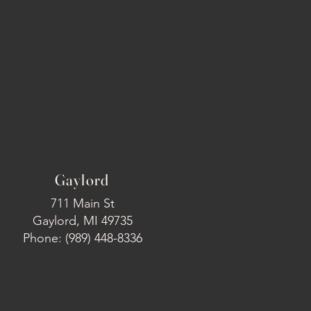
Gaylord
711 Main St
Gaylord, MI 49735
Phone: (989) 448-8336