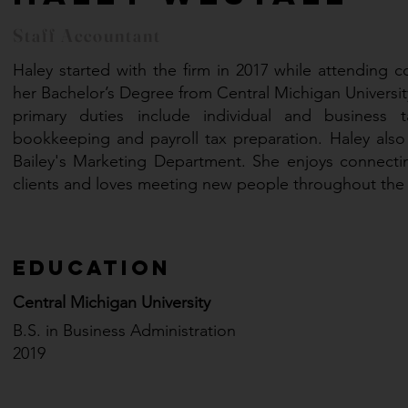
Staff Accountant
Haley started with the firm in 2017 while attending c
her Bachelor’s Degree from Central Michigan University
primary duties include individual and business ta
bookkeeping and payroll tax preparation. Haley also
Bailey's Marketing Department. She enjoys connectin
clients and loves meeting new people throughout th
Education
Central Michigan University
B.S. in Business Administration
2019