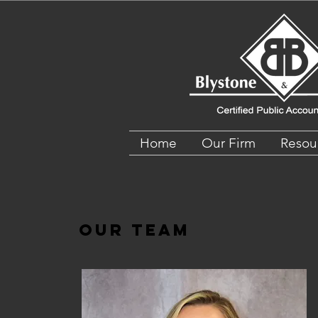
Home
Our Firm
Resou
Our Team