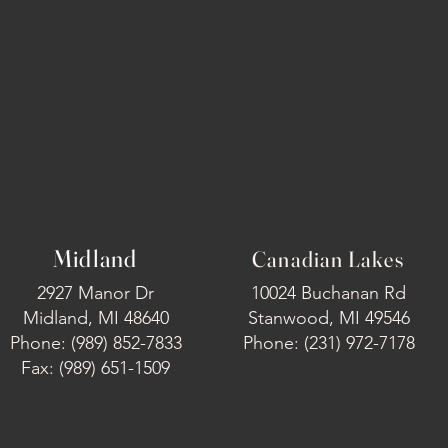
Midland
Canadian Lakes
2927 Manor Dr
10024 Buchanan Rd
Midland, MI 48640
Stanwood, MI 49546
Phone: (989) 852-7833
Phone: (231) 972-7178
Fax: (989) 651-1509