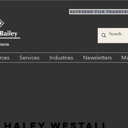
SafeSend File Transfe
rces
Services
Industries
Newsletters
Ma
Haley Westall