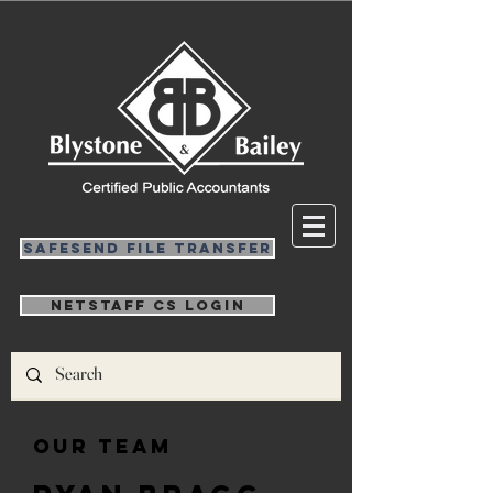
SafeSend File Transfer
NetStaff CS Login
Our Team