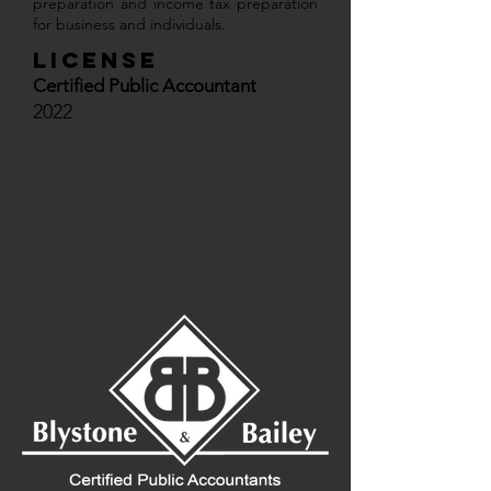
preparation and income tax preparation
for business and individuals.
License
Certified Public Accountant
2022