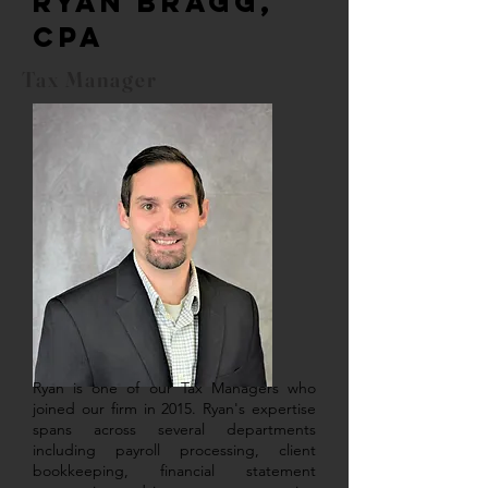
Ryan Bragg,
CPA
Tax Manager
Ryan is one of our Tax Managers who
joined our firm in 2015. Ryan's expertise
spans across several departments
including payroll processing, client
bookkeeping, financial statement