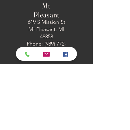
Mt
Pleasant
619 S Mission St
Mt Pleasant, MI
48858
Phone: (989) 772-
4673
Fax: (989) 772-6371
Midland
2927 Manor Dr
Midland, MI 48640
Phone: (989) 852-
7833
Fax: (989) 651-1509
Canadian
Lakes