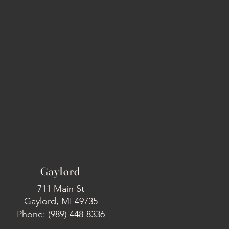
Gaylord
711 Main St
Gaylord, MI 49735
Phone: (989) 448-8336