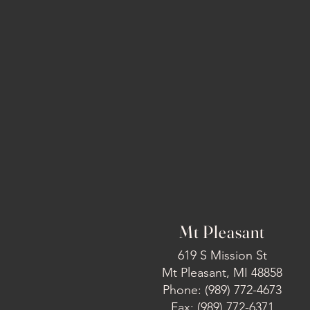
Mt Pleasant
619 S Mission St
Mt Pleasant, MI 48858
Phone: (989) 772-4673
Fax: (989) 772-6371