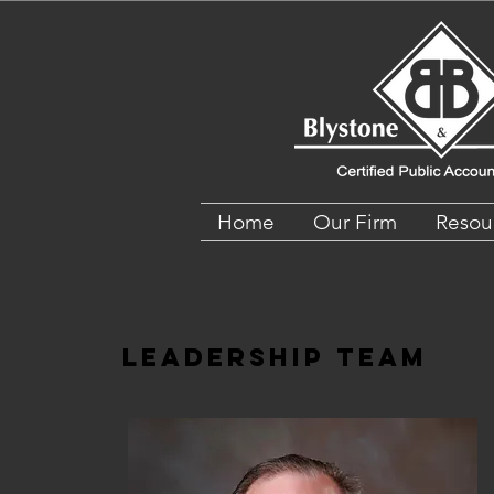
Home
Our Firm
Resou
Leadership Team