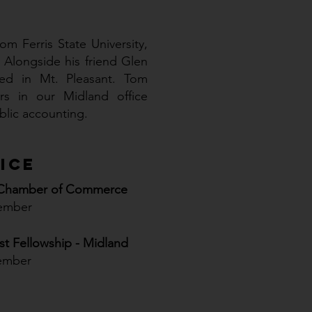
m Ferris State University,
 Alongside his friend Glen
ed in Mt. Pleasant. Tom
s in our Midland office
ublic accounting.
ice
 Chamber of Commerce
ember
ist Fellowship - Midland
ember