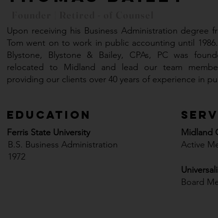
Founder | Retired - of Counsel
Upon receiving his Business Administration degree fro
Tom went on to work in public accounting until 1986.
Blystone, Blystone & Bailey, CPAs, PC was found
relocated to Midland and lead our team member
providing our clients over 40 years of experience in p
Education
Serv
Ferris State University
Midland
B.S. Business Administration
Active M
1972
Universal
Board M