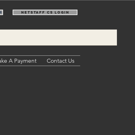
r
NetStaff CS Login
ke A Payment
Contact Us