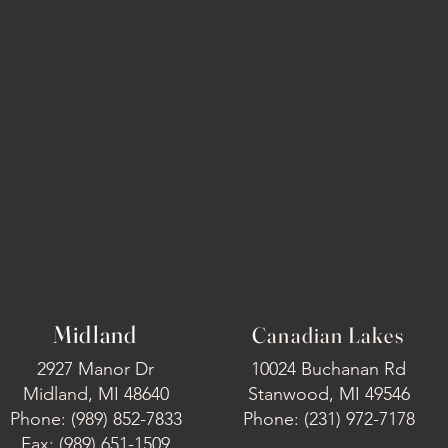
Midland
Canadian Lakes
2927 Manor Dr
10024 Buchanan Rd
Midland, MI 48640
Stanwood, MI 49546
Phone: (989) 852-7833
Phone: (231) 972-7178
Fax: (989) 651-1509