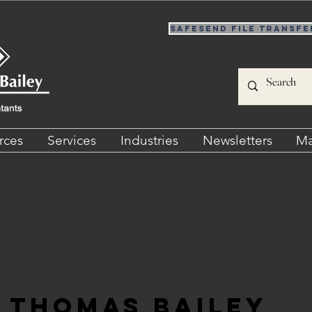
SafeSend File Transfe
rces
Services
Industries
Newsletters
Ma
Thomas Bailey